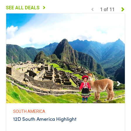
SEE ALL DEALS
1
of
11
SOUTH AMERICA
12D South America Highlight