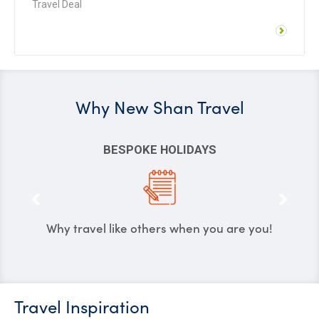
Travel Deal
Why
New Shan Travel
POKE HOLIDAYS
MAXIMU
e others when you are you!
We create holidays 
your
Travel Inspiration