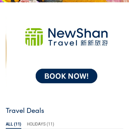
Travel Deals
ALL (
11
)
HOLIDAYS
(
11
)