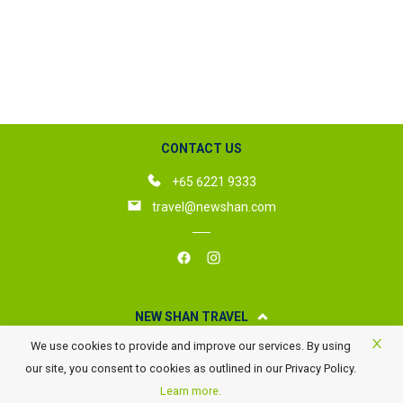
CONTACT US
+65 6221 9333
travel@newshan.com
NEW SHAN TRAVEL
We use cookies to provide and improve our services. By using
About New Shan Travel
our site, you consent to cookies as outlined in our Privacy Policy.
Business Travel
Learn more.
Awards