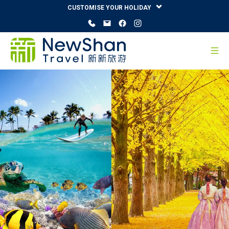
CUSTOMISE YOUR HOLIDAY