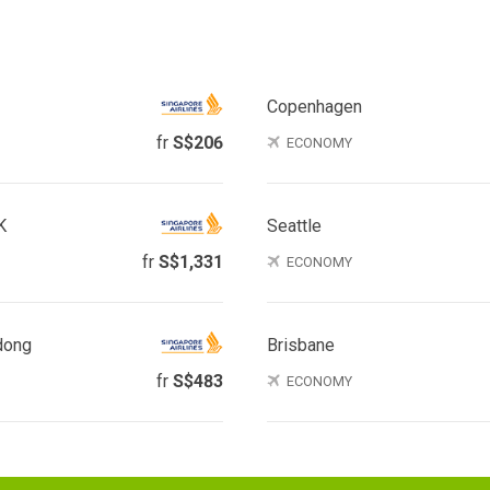
Copenhagen
fr
S$206
ECONOMY
K
Seattle
fr
S$1,331
ECONOMY
dong
Brisbane
fr
S$483
ECONOMY