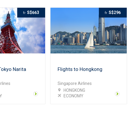
S$663
S$296
fr
fr
Tokyo Narita
Flights to Hongkong
rlines
Singapore Airlines
HONGKONG
Y
ECONOMY