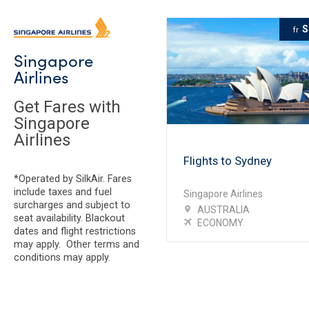
S
fr
Singapore
Airlines
Get Fares with
Singapore
Airlines
Flights to Sydney
*Operated by SilkAir. Fares
include taxes and fuel
Singapore Airlines
surcharges and subject to
AUSTRALIA
seat availability. Blackout
ECONOMY
dates and flight restrictions
may apply. Other terms and
conditions may apply.