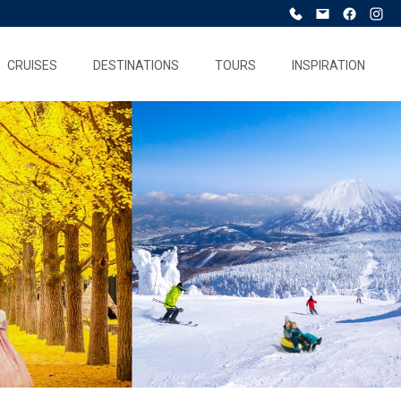
CRUISES
DESTINATIONS
TOURS
INSPIRATION