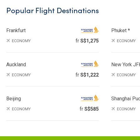
Popular Flight Destinations
Frankfurt
Phuket *
fr
S$1,275
ECONOMY
ECONOMY
Auckland
New York JF
fr
S$1,222
ECONOMY
ECONOMY
Beijing
Shanghai Pu
fr
S$585
ECONOMY
ECONOMY