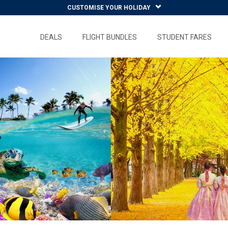
CUSTOMISE YOUR HOLIDAY
DEALS
FLIGHT BUNDLES
STUDENT FARES