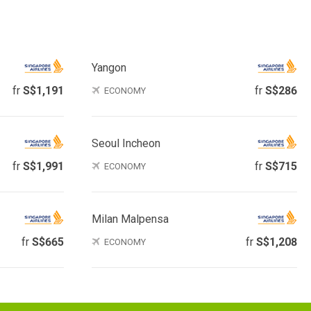
Yangon
fr
S$1,191
fr
S$286
ECONOMY
Seoul Incheon
fr
S$1,991
fr
S$715
ECONOMY
Milan Malpensa
fr
S$665
fr
S$1,208
ECONOMY