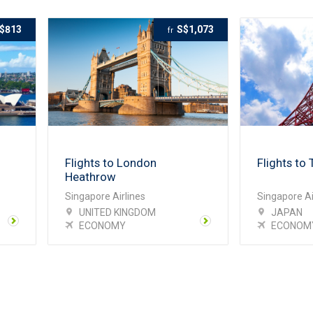
$813
S$1,073
fr
Flights to London
Flights to 
Heathrow
Singapore Airlines
Singapore Ai
UNITED KINGDOM
JAPAN
ECONOMY
ECONOM