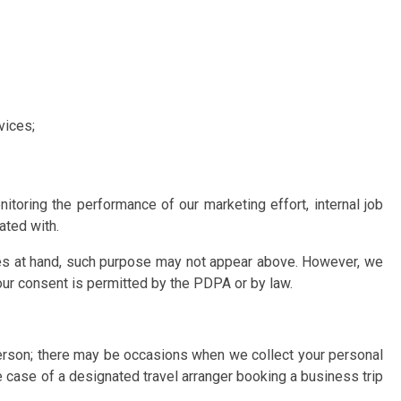
vices;
toring the performance of our marketing effort, internal job
ated with.
ces at hand, such purpose may not appear above. However, we
your consent is permitted by the PDPA or by law.
 person; there may be occasions when we collect your personal
e case of a designated travel arranger booking a business trip