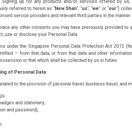
 or signing up for any products and/or services offered by u
ively referred to herein as “
New Shan
“, “
us
“, “
we
” or “
our
“) coll
ised service providers and relevant third parties in the manner se
lace any other consents you may have previously provided to u
ct, use or disclose your Personal Data.
sions under the Singapore Personal Data Protection Act 2012 (No
ntified — from that data; or from that data and other informatio
possession or that which shall be collected by us in future.
sing of Personal Data
elated to the provision of personal travel, business travel, and m
gs;
badges and stationery;
tion and password);
;