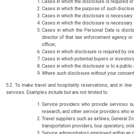
Cases in which the disclosure is required or
Cases in which the purpose of such disclosur
Cases in which the disclosure is necessary t
Cases in which the disclosure is necessary 
Cases in which the Personal Data is disclo
director of that law enforcement agency or 
officer;
Cases in which disclosure is required by cr
Cases in which potential buyers or investor
Cases in which the disclosure is to a public
Where such disclosure without your consent
5.2. To make travel and hospitality reservations, and in lin
services. Examples include but are not limited to:
Service providers who provide services suc
research, and other service providers who e
Travel suppliers such as airlines, General Di
transportation providers, tour operators, onli
Service administrators employed within an o