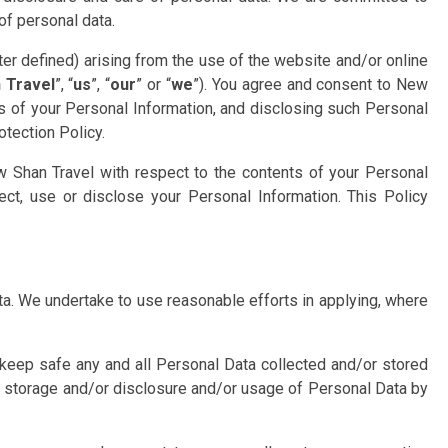
of personal data.
fter defined) arising from the use of the website and/or online
 Travel
”, “
us
”, “
our
” or “
we
”). You agree and consent to New
ts of your Personal Information, and disclosing such Personal
otection Policy.
 Shan Travel with respect to the contents of your Personal
ect, use or disclose your Personal Information. This Policy
ata. We undertake to use reasonable efforts in applying, where
 keep safe any and all Personal Data collected and/or stored
or storage and/or disclosure and/or usage of Personal Data by