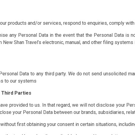
ur products and/or services, respond to enquiries, comply with 
ise any Personal Data in the event that the Personal Data is n
New Shan Travel’s electronic, manual, and other filing systems i
ur Personal Data to any third party. We do not send unsolicited m
ss to our systems
 Third Parties
ave provided to us. In that regard, we will not disclose your Pers
lose your Personal Data between our brands, subsidiaries, relate
ithout first obtaining your consent in certain situations, including