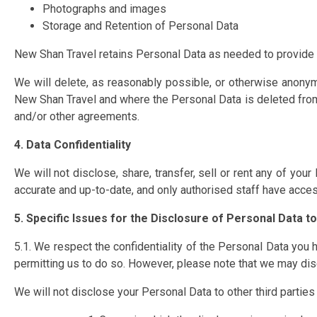
Photographs and images
Storage and Retention of Personal Data
New Shan Travel retains Personal Data as needed to provide o
We will delete, as reasonably possible, or otherwise anonym
New Shan Travel and where the Personal Data is deleted from 
and/or other agreements.
4. Data Confidentiality
We will not disclose, share, transfer, sell or rent any of yo
accurate and up-to-date, and only authorised staff have acce
5. Specific Issues for the Disclosure of Personal Data to
5.1. We respect the confidentiality of the Personal Data you h
permitting us to do so. However, please note that we may disc
We will not disclose your Personal Data to other third parties w