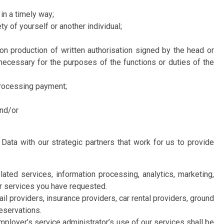
in a timely way;
y of yourself or another individual;
n production of written authorisation signed by the head or
 necessary for the purposes of the functions or duties of the
processing payment;
and/or
 Data with our strategic partners that work for us to provide
ted services, information processing, analytics, marketing,
or services you have requested.
ail providers, insurance providers, car rental providers, ground
reservations.
ployer’s service administrator’s use of our services shall be