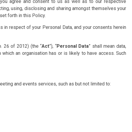
s, you agree and consent to us as well as to our respective
ecting, using, disclosing and sharing amongst themselves your
t forth in this Policy.
s in respect of your Personal Data, and your consents herein
. 26 of 2012) (the “
Act
”), “
Personal Data
” shall mean data,
n which an organisation has or is likely to have access. Such
eeting and events services, such as but not limited to: