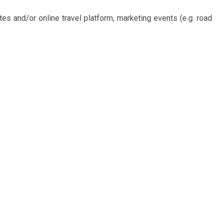
tes and/or online travel platform, marketing events (e.g. road