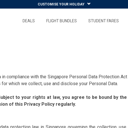
CUSTOMISE YOUR HOLIDAY
DEALS
FLIGHT BUNDLES
STUDENT FARES
n compliance with the Singapore Personal Data Protection Act 
for which we collect, use and disclose your Personal Data.
bject to your rights at law, you agree to be bound by the
on of this Privacy Policy regularly.
l data protection law in Singapore governing the collection, u