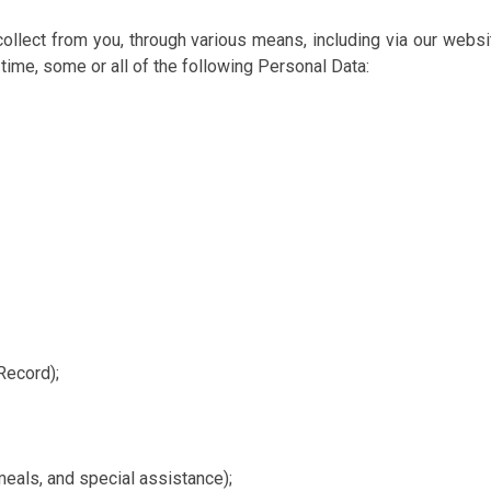
collect from you, through various means, including via our websi
ime, some or all of the following Personal Data:
Record);
eals, and special assistance);