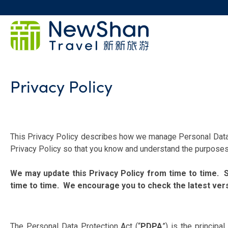
Privacy Policy
This Privacy Policy describes how we manage Personal Data i
Privacy Policy so that you know and understand the purposes 
We may update this Privacy Policy from time to time. Su
time to time. We encourage you to check the latest versi
The Personal Data Protection Act (“
PDPA
”) is the principa