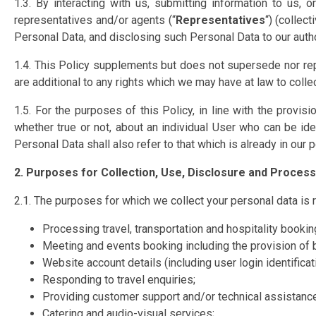
1.3. By interacting with us, submitting information to us,
representatives and/or agents (“
Representatives
“) (collect
Personal Data, and disclosing such Personal Data to our author
1.4. This Policy supplements but does not supersede nor rep
are additional to any rights which we may have at law to colle
1.5. For the purposes of this Policy, in line with the provi
whether true or not, about an individual User who can be ide
Personal Data shall also refer to that which is already in our 
2. Purposes for Collection, Use, Disclosure and Proces
2.1. The purposes for which we collect your personal data is r
Processing travel, transportation and hospitality bookin
Meeting and events booking including the provision of 
Website account details (including user login identifica
Responding to travel enquiries;
Providing customer support and/or technical assistance
Catering and audio-visual services;