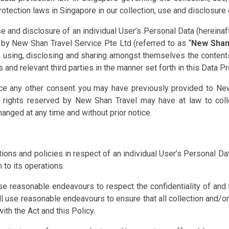
tection laws in Singapore in our collection, use and disclosure 
use and disclosure of an individual User’s Personal Data (hereina
 by New Shan Travel Service Pte Ltd (referred to as “
New Shan
ng, using, disclosing and sharing amongst themselves the conten
and relevant third parties in the manner set forth in this Data Pr
e any other consent you may have previously provided to New
y rights reserved by New Shan Travel may have at law to coll
anged at any time and without prior notice.
tions and policies in respect of an individual User’s Personal D
 to its operations.
se reasonable endeavours to respect the confidentiality of and
all use reasonable endeavours to ensure that all collection and/
th the Act and this Policy.