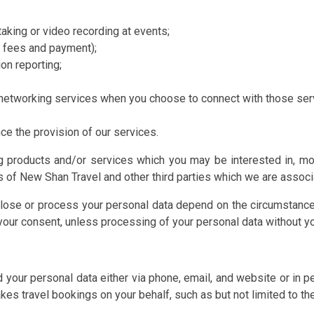
aking or video recording at events;
g fees and payment);
on reporting;
l networking services when you choose to connect with those ser
ce the provision of our services.
 products and/or services which you may be interested in, moni
 of New Shan Travel and other third parties which we are associ
isclose or process your personal data depend on the circumstan
g your consent, unless processing of your personal data without 
d your personal data either via phone, email, and website or in
es travel bookings on your behalf, such as but not limited to th