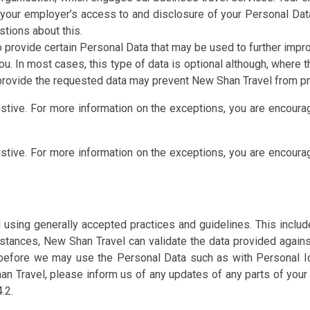
our employer’s access to and disclosure of your Personal Data i
stions about this.
 provide certain Personal Data that may be used to further impr
you. In most cases, this type of data is optional although, wher
o provide the requested data may prevent New Shan Travel from pr
ustive. For more information on the exceptions, you are encour
ustive. For more information on the exceptions, you are encour
 using generally accepted practices and guidelines. This inclu
stances, New Shan Travel can validate the data provided agains
before we may use the Personal Data such as with Personal Ide
n Travel, please inform us of any updates of any parts of your
.2.