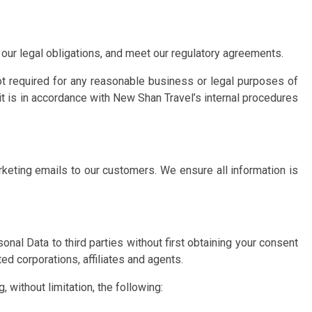
our legal obligations, and meet our regulatory agreements.
ot required for any reasonable business or legal purposes of
t is in accordance with New Shan Travel’s internal procedures
arketing emails to our customers. We ensure all information is
onal Data to third parties without first obtaining your consent
d corporations, affiliates and agents.
, without limitation, the following: