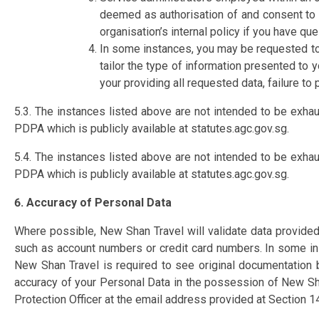
deemed as authorisation of and consent to y
organisation’s internal policy if you have que
In some instances, you may be requested to
tailor the type of information presented to 
your providing all requested data, failure t
5.3. The instances listed above are not intended to be exha
PDPA which is publicly available at statutes.agc.gov.sg.​
5.4. The instances listed above are not intended to be exha
PDPA which is publicly available at statutes.agc.gov.sg.
6. Accuracy of Personal Data
Where possible, New Shan Travel will validate data provided
such as account numbers or credit card numbers. In some in
New Shan Travel is required to see original documentation 
accuracy of your Personal Data in the possession of New Sha
Protection Officer at the email address provided at Section 14