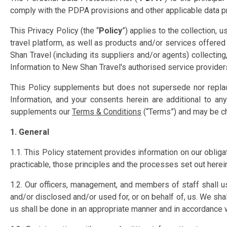
comply with the PDPA provisions and other applicable data pro
This Privacy Policy (the “
Policy
”) applies to the collection, 
travel platform, as well as products and/or services offered
Shan Travel (including its suppliers and/or agents) collecti
Information to New Shan Travel's authorised service providers 
This Policy supplements but does not supersede nor replac
Information, and your consents herein are additional to an
supplements our
Terms
& Conditions
(“Terms”) and may be ch
1. General
1.1. This Policy statement provides information on our obliga
practicable, those principles and the processes set out herein
1.2. Our officers, management, and members of staff shall u
and/or disclosed and/or used for, or on behalf of, us. We sh
us shall be done in an appropriate manner and in accordance wi