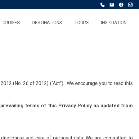
CRUISES
DESTINATIONS
TOURS
INSPIRATION
2012 (No. 26 of 2012) (“Act”). We encourage you to read this
 prevailing terms of this Privacy Policy as updated from
se, disclosure and care of personal data. We are committed to