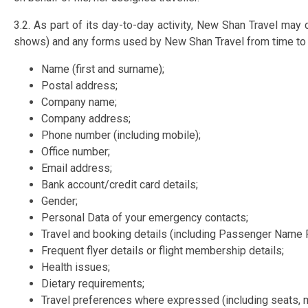
3.2. As part of its day-to-day activity, New Shan Travel may 
shows) and any forms used by New Shan Travel from time to t
Name (first and surname);
Postal address;
Company name;
Company address;
Phone number (including mobile);
Office number;
Email address;
Bank account/credit card details;
Gender;
Personal Data of your emergency contacts;
Travel and booking details (including Passenger Name 
Frequent flyer details or flight membership details;
Health issues;
Dietary requirements;
Travel preferences where expressed (including seats, m