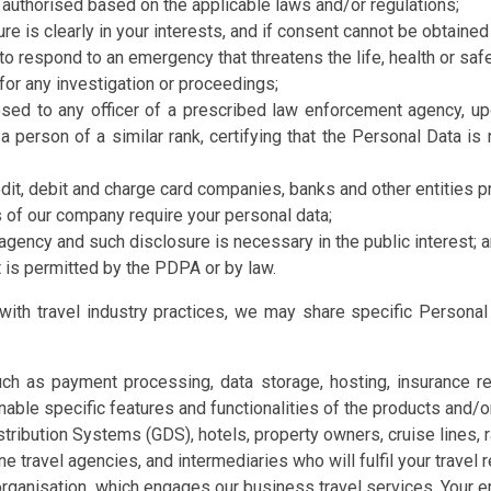
 authorised based on the applicable laws and/or regulations;
e is clearly in your interests, and if consent cannot be obtained 
o respond to an emergency that threatens the life, health or safet
for any investigation or proceedings;
sed to any officer of a prescribed law enforcement agency, upo
a person of a similar rank, certifying that the Personal Data is
edit, debit and charge card companies, banks and other entities 
s of our company require your personal data;
 agency and such disclosure is necessary in the public interest; 
 is permitted by the PDPA or by law.
e with travel industry practices, we may share specific Personal
h as payment processing, data storage, hosting, insurance rela
nable specific features and functionalities of the products and/
stribution Systems (GDS), hotels, property owners, cruise lines, r
ne travel agencies, and intermediaries who will fulfil your travel 
rganisation, which engages our business travel services. Your em