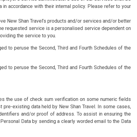
n accordance with their internal policy. Please refer to your
ove New Shan Travel’s products and/or services and/or better
e the requested service is a personalised service dependent on
oviding the service to you.
aged to peruse the Second, Third and Fourth Schedules of the
aged to peruse the Second, Third and Fourth Schedules of the
des the use of check sum verification on some numeric fields
t pre-existing data held by New Shan Travel. In some cases,
ntifiers and/or proof of address. To assist in ensuring the
 Personal Data by sending a clearly worded email to the Data