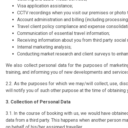
Visa application assistance;
CCTV recordings when you visit our premises or photo t
Account administration and billing (including processin
Travel client policy compliance and expense consolidati
Communication of essential travel information;
Receiving information about you from third party socia
Internal marketing analysis;
Conducting market research and client surveys to enhan
We also collect personal data for the purposes of marketing
training, and informing you of new developments and services
2.2. As the purposes for which we may/will collect, use, d
will notify you of such other purpose at the time of obtainin
3. Collection of Personal Data
3.1. In the course of booking with us, we would have obtaine
data from a third party. This happens when another person mak
on behalf of his/her assigned traveller.