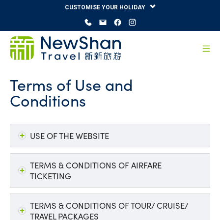
CUSTOMISE YOUR HOLIDAY
Terms of Use and
Conditions
USE OF THE WEBSITE
TERMS & CONDITIONS OF AIRFARE
TICKETING
TERMS & CONDITIONS OF TOUR/ CRUISE/
TRAVEL PACKAGES