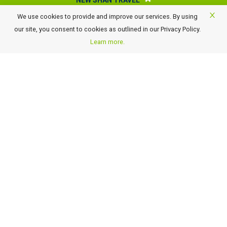
NEW SHAN TRAVEL
We use cookies to provide and improve our services. By using
About New Shan Travel
our site, you consent to cookies as outlined in our Privacy Policy.
Business Travel
Learn more.
Awards
Careers
Contact Us
FAQ
Terms of Use and Conditions
Payment Details
GST Rate Changes
Privacy Policy
GET OUR LATEST TRAVEL DEALS