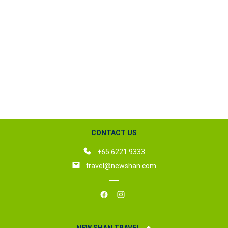
CONTACT US
+65 6221 9333
travel@newshan.com