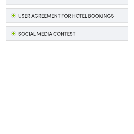
USER AGREEMENT FOR HOTEL BOOKINGS
SOCIAL MEDIA CONTEST