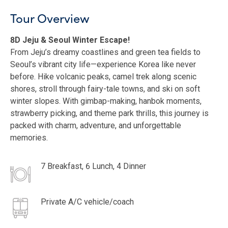
Tour Overview
8D Jeju & Seoul Winter Escape!
From Jeju’s dreamy coastlines and green tea fields to
Seoul’s vibrant city life—experience Korea like never
before. Hike volcanic peaks, camel trek along scenic
shores, stroll through fairy-tale towns, and ski on soft
winter slopes. With gimbap-making, hanbok moments,
strawberry picking, and theme park thrills, this journey is
packed with charm, adventure, and unforgettable
memories.
7 Breakfast, 6 Lunch, 4 Dinner
Private A/C vehicle/coach