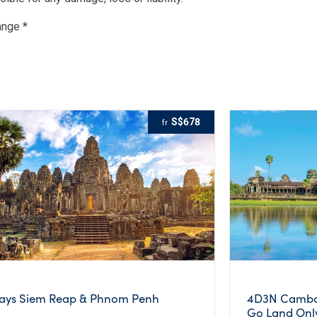
ange *
S$678
fr
ays Siem Reap & Phnom Penh
4D3N Cambod
Go Land Onl