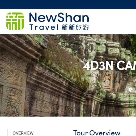
4D3N CA
Tour Overview
OVERVIEW