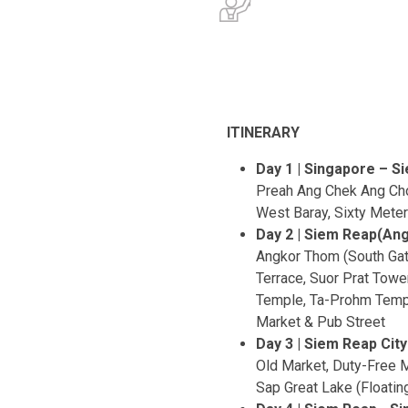
ITINERARY
Day 1 | Singapore – S
Preah Ang Chek Ang Cho
West Baray, Sixty Mete
Day 2 | Siem Reap(Ang
Angkor Thom (South Gat
Terrace, Suor Prat To
Temple, Ta-Prohm Temp
Market & Pub Street
Day 3 | Siem Reap City
Old Market, Duty-Free M
Sap Great Lake (Floating