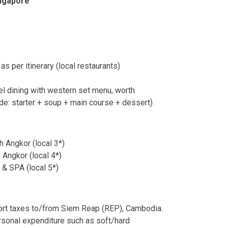
ingapore
s per itinerary (local restaurants)
tel dining with western set menu, worth
e: starter + soup + main course + dessert)
 Angkor (local 3*)
Angkor (local 4*)
& SPA (local 5*)
port taxes to/from Siem Reap (REP), Cambodia.
rsonal expenditure such as soft/hard