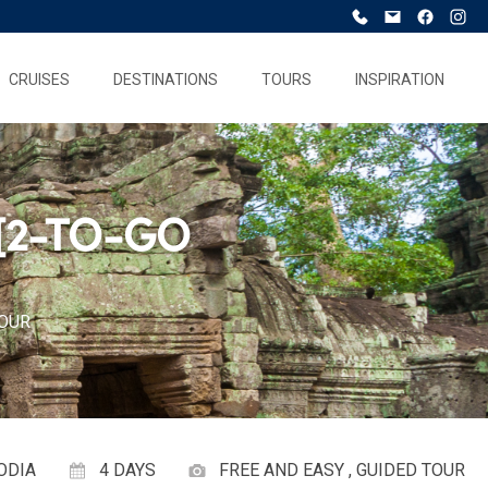
CRUISES
DESTINATIONS
TOURS
INSPIRATION
[2-TO-GO
TOUR
ODIA
4 DAYS
FREE AND EASY , GUIDED TOUR