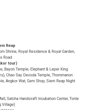
iem Reap
m Shrine, Royal Residence & Royal Garden,
rs Road
kor tour)
e, Bayon Temple, Elephant & Leper King
wers), Chao Say Devoda Temple, Thommanon
le, Angkor Wat, Gem Shop, Siem Reap Night
all, Satcha Handicraft Incubation Center, Tonle
 Village)