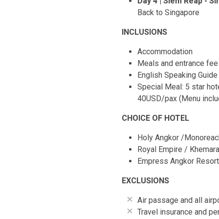
Day 4 | Siem Reap - S
Back to Singapore
INCLUSIONS
Accommodation
Meals and entrance fee a
English Speaking Guide
Special Meal: 5 star ho
40USD/pax (Menu includ
CHOICE OF HOTEL
Holy Angkor /Monoreach
Royal Empire / Khemara 
Empress Angkor Resort 
EXCLUSIONS
Air passage and all air
Travel insurance and pe