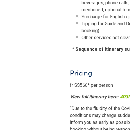
beverages, phone calls, 
mentioned, optional tour
Surcharge for English s
Tipping for Guide and D
booking).
Other services not clear
*
Sequence of itinerary su
Pricing
fr S$568* per person
View full itinerary here:
4D3N
“Due to the fluidity of the Cov
conditions may change sudden
inform you as early as possibl
booking without being responsi