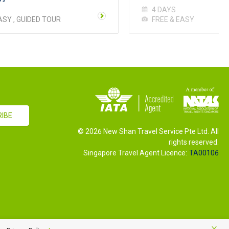
4 DAYS
ASY , GUIDED TOUR
FREE & EASY
©
2026
New Shan Travel Service Pte Ltd. All
rights reserved.
Singapore Travel Agent Licence:
TA00106