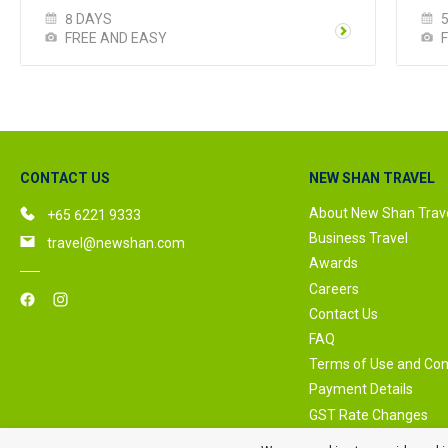
8 DAYS
FREE AND EASY
CONTACT US
NEW SHAN TRAVEL
About New Shan Trav
+65 6221 9333
Business Travel
travel@newshan.com
Awards
Careers
Contact Us
FAQ
Terms of Use and Con
Payment Details
GST Rate Changes
Privacy Policy