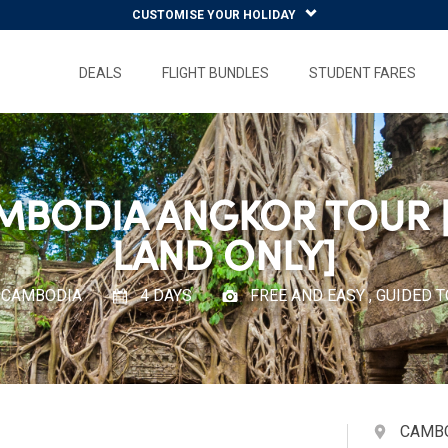
CUSTOMISE YOUR HOLIDAY
DEALS
FLIGHT BUNDLES
STUDENT FARES
MBODIA ANGKOR TOUR 
LAND ONLY]
CAMBODIA
4 DAYS
FREE AND EASY , GUIDED 
CAMB