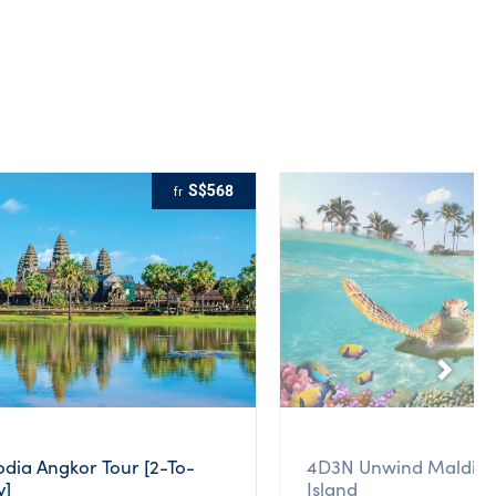
S$568
fr
ia Angkor Tour [2-To-
4D3N Unwind Maldive
y]
Island