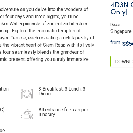
4D3N C
Only]
adventure as you delve into the wonders of
r four days and three nights, you'll be
kor Wat, a pinnacle of ancient architectural
Depart
nship. Explore the enigmatic temples of
Singapore 
yon Temple, each revealing a rich tapestry of
from
S$5
e the vibrant heart of Siem Reap with its lively
is tour seamlessly blends the grandeur of
mic present, offering you a truly immersive
DOWNLO
tion
3 Breakfast, 3 Lunch, 3
Dinner
IC)
All entrance fees as per
itinerary
ide