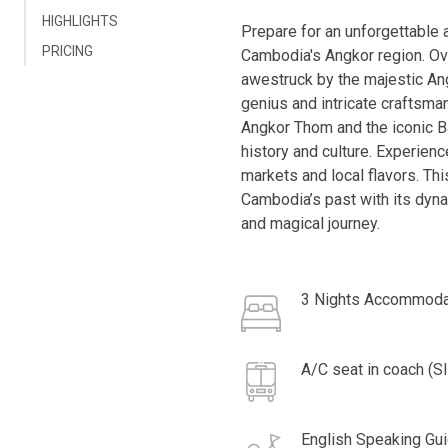
HIGHLIGHTS
Prepare for an unforgettable 
PRICING
Cambodia's Angkor region. Ove
awestruck by the majestic Ang
genius and intricate craftsma
Angkor Thom and the iconic Ba
history and culture. Experienc
markets and local flavors. Th
Cambodia’s past with its dyna
and magical journey.
3 Nights Accommoda
A/C seat in coach (S
English Speaking Gu