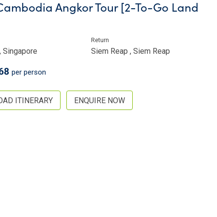
ambodia Angkor Tour [2-To-Go Land
Return
, Singapore
Siem Reap , Siem Reap
68
per person
AD ITINERARY
ENQUIRE NOW