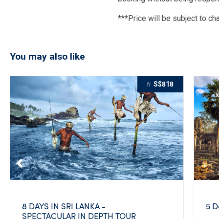
***Price will be subject to ch
You may also like
S$818
fr
8 DAYS IN SRI LANKA -
5 D
SPECTACULAR IN DEPTH TOUR