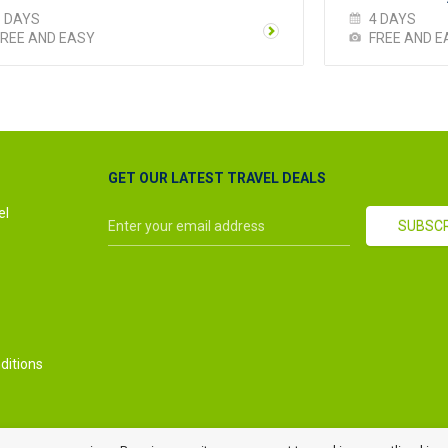
5 DAYS
4 DAYS
FREE AND EASY
FREE AND E
GET OUR LATEST TRAVEL DEALS
el
ditions