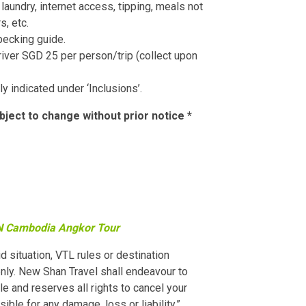
laundry, internet access, tipping, meals not
s, etc.
pecking guide.
river SGD 25 per person/trip (collect upon
ly indicated under ‘Inclusions’.
bject to change without prior notice *
 Cambodia Angkor Tour
id situation, VTL rules or destination
ly. New Shan Travel shall endeavour to
e and reserves all rights to cancel your
ble for any damage, loss or liability.”