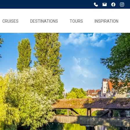
CRUISES
DESTINATIONS
TOURS
INSPIRATION