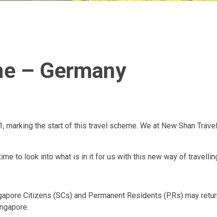
ane – Germany
1, marking the start of this travel scheme. We at New Shan Travel
me to look into what is in it for us with this new way of travellin
ngapore Citizens (SCs) and Permanent Residents (PRs) may return 
ingapore.