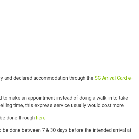
story and declared accommodation through the
SG Arrival Card e-
 to make an appointment instead of doing a walk-in to take
velling time, this express service usually would cost more.
o be done through
here
.
o be done between 7 & 30 days before the intended arrival at