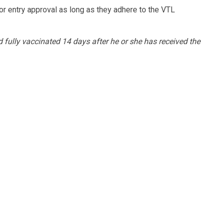
or entry approval as long as they adhere to the VTL
d fully vaccinated 14 days after he or she has received the