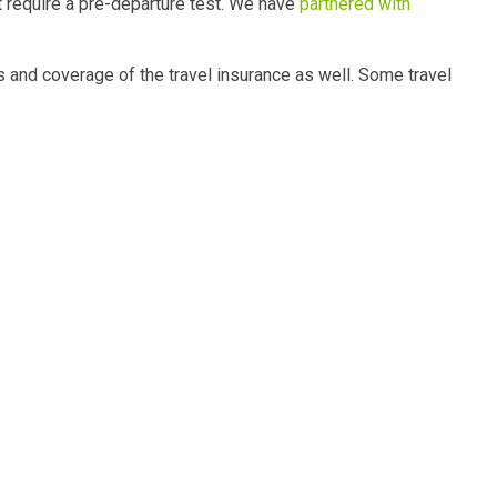
t require a pre-departure test. We have
partnered with
s and coverage of the travel insurance as well. Some travel