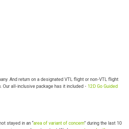
ny. And return on a designated VTL flight or non-VTL flight
. Our all-inclusive package has it included -
12D Go Guided
ot stayed in an “
area of variant of concern
” during the last 10