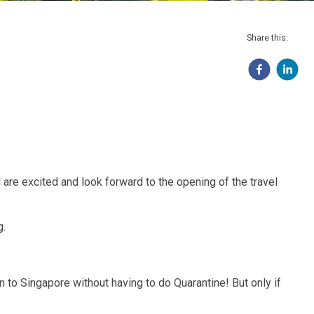
Share this:
 are excited and look forward to the opening of the travel
g.
to Singapore without having to do Quarantine! But only if