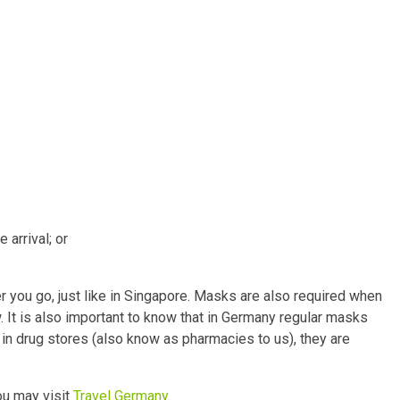
arrival; or
r you go, just like in Singapore. Masks are also required when
. It is also important to know that in Germany regular masks
in drug stores (also know as pharmacies to us), they are
ou may visit
Travel Germany
.