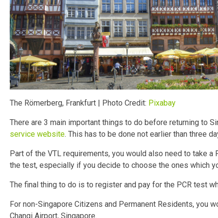
The Römerberg, Frankfurt | Photo Credit:
Pixabay
There are 3 main important things to do before returning to S
service website
. This has to be done not earlier than three da
Part of the VTL requirements, you would also need to take a
the test, especially if you decide to choose the ones which yo
The final thing to do is to register and pay for the PCR test 
For non-Singapore Citizens and Permanent Residents, you wou
Changi Airport, Singapore.