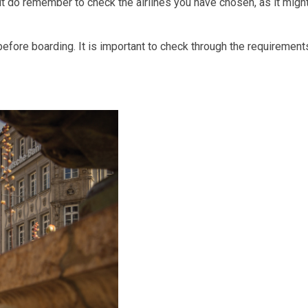
t do remember to check the airlines you have chosen, as it migh
fore boarding. It is important to check through the requirement