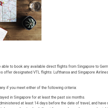
ble to book any available direct flights from Singapore to Germa
nes offer designated VTL flights: Lufthansa and Singapore Airlines
y if you meet either of the following criteria:
yed in Singapore for at least the past six months.
ministered at least 14 days before the date of travel, and have n