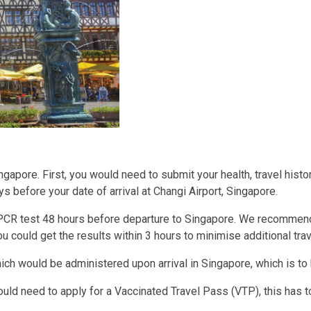
ingapore. First, you would need to submit your health, travel hi
ys before your date of arrival at Changi Airport, Singapore.
 PCR test 48 hours before departure to Singapore. We recommend
u could get the results within 3 hours to minimise additional tra
which would be administered upon arrival in Singapore, which is t
ld need to apply for a Vaccinated Travel Pass (VTP), this has t