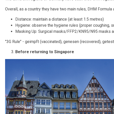
Overall, as a country they have two main rules, DHM Formula a
Distance: maintain a distance (at least 1.5 metres)
Hygiene: observe the hygiene rules (proper coughing, 
Masking Up: Surgical masks/FFP2/KN95/N95 masks ar
"3G Rule" - geimpft (vaccinated), genesen (recovered), getest
Before returning to Singapore