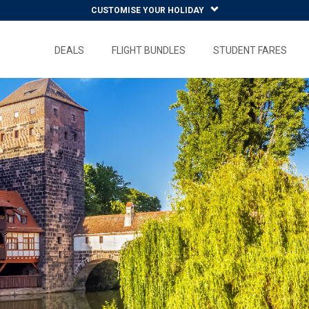
CUSTOMISE YOUR HOLIDAY
DEALS
FLIGHT BUNDLES
STUDENT FARES