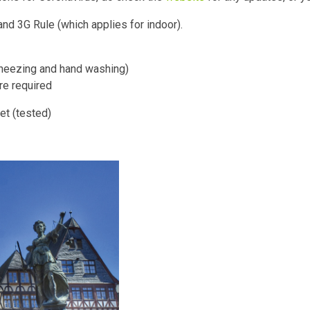
nd 3G Rule (which applies for indoor).
sneezing and hand washing)
e required
et (tested)