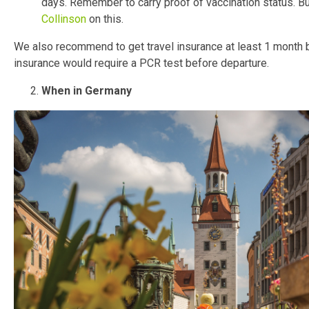
days. Remember to carry proof of vaccination status. Bu
Collinson
on this.
We also recommend to get travel insurance at least 1 month be
insurance would require a PCR test before departure.
When in Germany