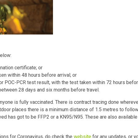
below:
ation certificate; or
ken within 48 hours before arrival; or
POC-PCR test result, with the test taken within 72 hours before 
between 28 days and six months before travel.
nyone is fully vaccinated. There is contract tracing done whereve
utdoor places there is a minimum distance of 1.5 metres to follow
ved has got to be FFP2 or a KN95/N95. These are also available 
ions for Coronavirus, do check the
website
for any updates, or y