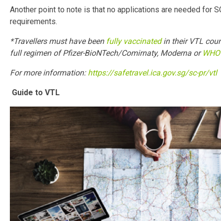
Another point to note is that no applications are needed for 
requirements.
*Travellers must have been
fully vaccinated
in their VTL coun
full regimen of Pfizer-BioNTech/Comirnaty, Moderna or
WHO 
For more information:
https://safetravel.ica.gov.sg/sc-pr/vtl
Guide to VTL