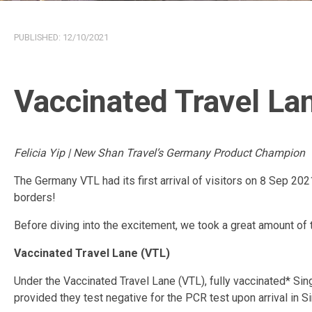
PUBLISHED:
12/10/2021
Vaccinated Travel L
Felicia Yip | New Shan Travel’s Germany Product Champion
The Germany VTL had its first arrival of visitors on 8 Sep 202
borders!
Before diving into the excitement, we took a great amount of ti
Vaccinated Travel Lane (VTL)
Under the Vaccinated Travel Lane (VTL), fully vaccinated* Si
provided they test negative for the PCR test upon arrival in S