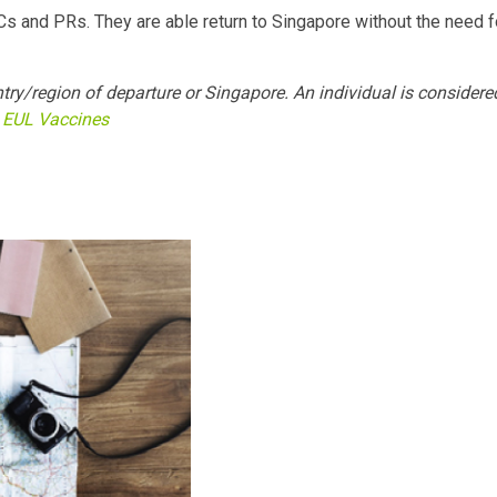
SCs and PRs. They are able return to Singapore without the need f
try/region of departure or Singapore. An individual is considere
EUL Vaccines