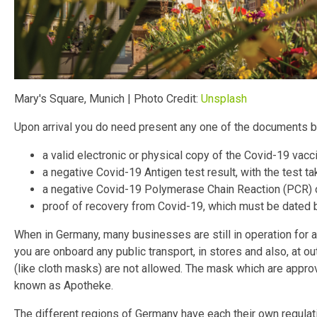
Mary's Square, Munich | Photo Credit:
Unsplash
Upon arrival you do need present any one of the documents 
a valid electronic or physical copy of the Covid-19 vaccin
a negative Covid-19 Antigen test result, with the test ta
a negative Covid-19 Polymerase Chain Reaction (PCR) or 
proof of recovery from Covid-19, which must be dated 
When in Germany, many businesses are still in operation for a
you are onboard any public transport, in stores and also, at o
(like cloth masks) are not allowed. The mask which are appro
known as Apotheke.
The different regions of Germany have each their own regulat