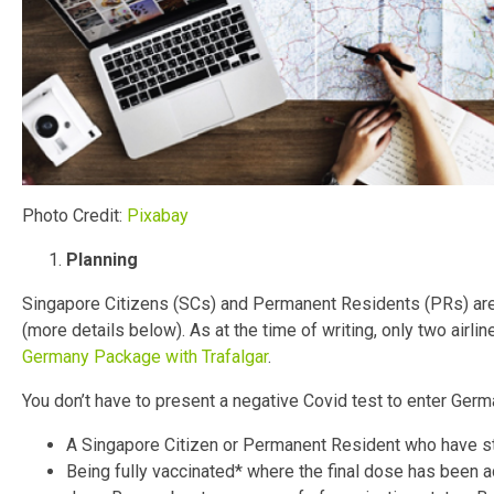
Photo Credit:
Pixabay
Planning
Singapore Citizens (SCs) and Permanent Residents (PRs) are a
(more details below). As at the time of writing, only two airli
Germany Package with Trafalgar
.
You don’t have to present a negative Covid test to enter German
A Singapore Citizen or Permanent Resident who have sta
Being fully vaccinated* where the final dose has been ad