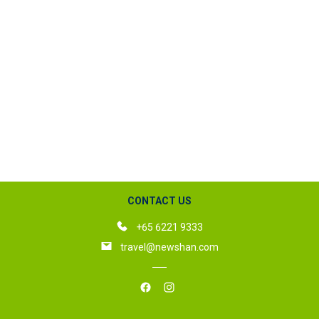
CONTACT US
+65 6221 9333
travel@newshan.com