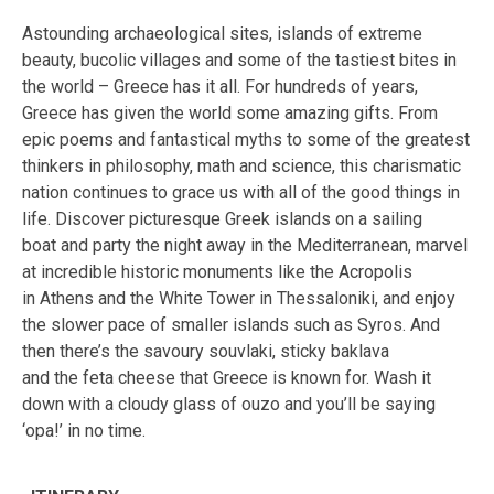
Astounding archaeological sites, islands of extreme
beauty, bucolic villages and some of the tastiest bites in
the world – Greece has it all. For hundreds of years,
Greece has given the world some amazing gifts. From
epic poems and fantastical myths to some of the greatest
thinkers in philosophy, math and science, this charismatic
nation continues to grace us with all of the good things in
life. Discover picturesque Greek islands on a sailing
boat and party the night away in the Mediterranean, marvel
at incredible historic monuments like the Acropolis
in Athens and the White Tower in Thessaloniki, and enjoy
the slower pace of smaller islands such as Syros. And
then there’s the savoury souvlaki, sticky baklava
and the feta cheese that Greece is known for. Wash it
down with a cloudy glass of ouzo and you’ll be saying
‘opa!’ in no time.