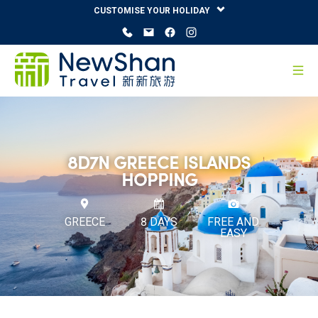
CUSTOMISE YOUR HOLIDAY
8D7N GREECE ISLANDS
HOPPING
GREECE
8 DAYS
FREE AND
EASY