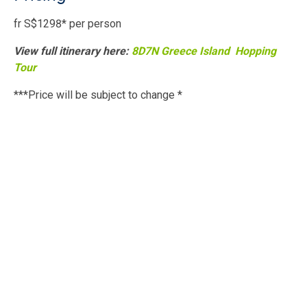
fr S$1298* per person
View full itinerary here:
8D7N Greece Island Hopping
Tour
***Price will be subject to change *