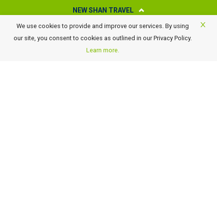
NEW SHAN TRAVEL
We use cookies to provide and improve our services. By using
About New Shan Travel
our site, you consent to cookies as outlined in our Privacy Policy.
Business Travel
Learn more.
Awards
Careers
Contact Us
FAQ
Terms of Use and Conditions
Payment Details
GST Rate Changes
Privacy Policy
GET OUR LATEST TRAVEL DEALS