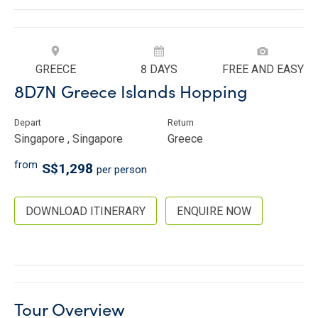
GREECE
8 DAYS
FREE AND EASY
8D7N Greece Islands Hopping
Depart
Return
Singapore , Singapore
Greece
from
S$1,298
per person
DOWNLOAD ITINERARY
ENQUIRE NOW
Tour Overview