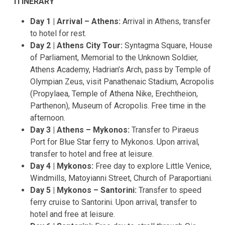
ITINERARY
Day 1 | Arrival – Athens:
Arrival in Athens, transfer
to hotel for rest.
Day 2 | Athens City Tour:
Syntagma Square, House
of Parliament, Memorial to the Unknown Soldier,
Athens Academy, Hadrian’s Arch, pass by Temple of
Olympian Zeus, visit Panathenaic Stadium, Acropolis
(Propylaea, Temple of Athena Nike, Erechtheion,
Parthenon), Museum of Acropolis. Free time in the
afternoon.
Day 3 | Athens – Mykonos:
Transfer to Piraeus
Port for Blue Star ferry to Mykonos. Upon arrival,
transfer to hotel and free at leisure.
Day 4 | Mykonos:
Free day to explore Little Venice,
Windmills, Matoyianni Street, Church of Paraportiani.
Day 5 | Mykonos – Santorini:
Transfer to speed
ferry cruise to Santorini. Upon arrival, transfer to
hotel and free at leisure.