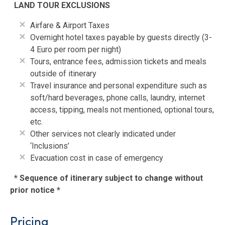
LAND TOUR EXCLUSIONS
Airfare & Airport Taxes
Overnight hotel taxes payable by guests directly (3-
4 Euro per room per night)
Tours, entrance fees, admission tickets and meals
outside of itinerary
Travel insurance and personal expenditure such as
soft/hard beverages, phone calls, laundry, internet
access, tipping, meals not mentioned, optional tours,
etc.
Other services not clearly indicated under
‘Inclusions’
Evacuation cost in case of emergency
* Sequence of itinerary subject to change without
prior notice *
Pricing