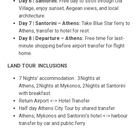
Day 6 | Santorini:
Free day to stroll through Oia
Village, enjoy sunset, Aegean views, and local
architecture.
Day 7 | Santorini – Athens:
Take Blue Star ferry to
Athens, transfer to hotel for rest.
Day 8 | Departure – Athens:
Free time for last-
minute shopping before airport transfer for flight
home.
LAND TOUR INCLUSIONS
7 Nights’ accommodation : 3Nights at
Athens, 2Nights at Mykonos, 2Nights at Santorini
with breakfast.
Return Airport <-> Hotel Transfer
Half day Athens City Tour by shared transfer
Athens, Mykonos and Santorini's hotel <-> harbour
transfer by car and public ferry