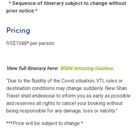
* Sequence of itinerary subject to change without
prior notice *
Pricing
frS$1388* per person
View full itinerary here:
8D6N Amazing Guizhou
“Due to the fluidity of the Covid situation, VTL rules or
destination conditions may change suddenly. New Shan
Travel shall endeavour to inform you as early as possible
and reserves all rights to cancel your booking without
being responsible for any damage, loss or liability.”
***Price will be subject to change *