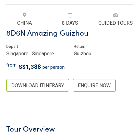
CHINA
8 DAYS
GUIDED TOURS
8D6N Amazing Guizhou
Depart
Return
Singapore , Singapore
Guizhou
from
S$1,388
per person
DOWNLOAD ITINERARY
ENQUIRE NOW
Tour Overview