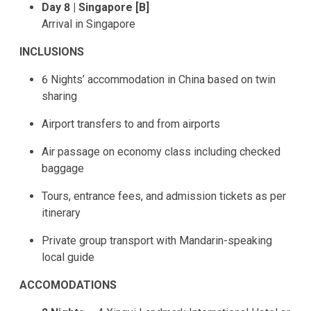
Day 8 | Singapore [B]
Arrival in Singapore
INCLUSIONS
6 Nights’ accommodation in China based on twin
sharing
Airport transfers to and from airports
Air passage on economy class including checked
baggage
Tours, entrance fees, and admission tickets as per
itinerary
Private group transport with Mandarin-speaking
local guide
ACCOMODATIONS