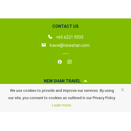
CONTACT US
+65 6221 9333
travel@newshan.com
NEW SHAN TRAVEL
We use cookies to provide and improve our services. By using
About New Shan Travel
our site, you consent to cookies as outlined in our Privacy Policy.
Business Travel
Learn more.
Awards
Careers
Contact Us
FAQ