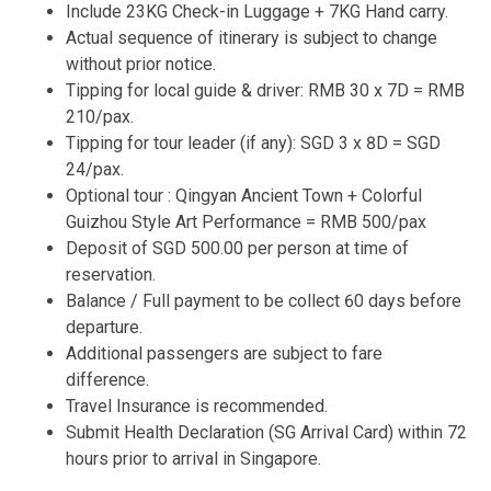
Include 23KG Check-in Luggage + 7KG Hand carry.
Actual sequence of itinerary is subject to change
without prior notice.
Tipping for local guide & driver: RMB 30 x 7D = RMB
210/pax.
Tipping for tour leader (if any): SGD 3 x 8D = SGD
24/pax.
Optional tour : Qingyan Ancient Town + Colorful
Guizhou Style Art Performance = RMB 500/pax
Deposit of SGD 500.00 per person at time of
reservation.
Balance / Full payment to be collect 60 days before
departure.
Additional passengers are subject to fare
difference.
Travel Insurance is recommended.
Submit Health Declaration (SG Arrival Card) within 72
hours prior to arrival in Singapore.