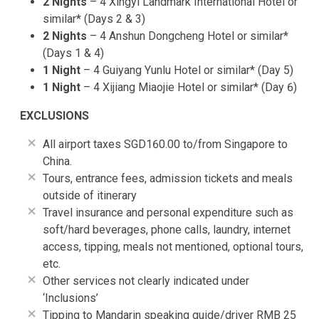
2 Nights
– 4 Xingyi Landmark International Hotel or
similar* (Days 2 & 3)
2 Nights
– 4 Anshun Dongcheng Hotel or similar*
(Days 1 & 4)
1 Night
– 4 Guiyang Yunlu Hotel or similar* (Day 5)
1 Night
– 4 Xijiang Miaojie Hotel or similar* (Day 6)
EXCLUSIONS
All airport taxes SGD160.00 to/from Singapore to
China.
Tours, entrance fees, admission tickets and meals
outside of itinerary
Travel insurance and personal expenditure such as
soft/hard beverages, phone calls, laundry, internet
access, tipping, meals not mentioned, optional tours,
etc.
Other services not clearly indicated under
‘Inclusions’
Tipping to Mandarin speaking guide/driver RMB 25