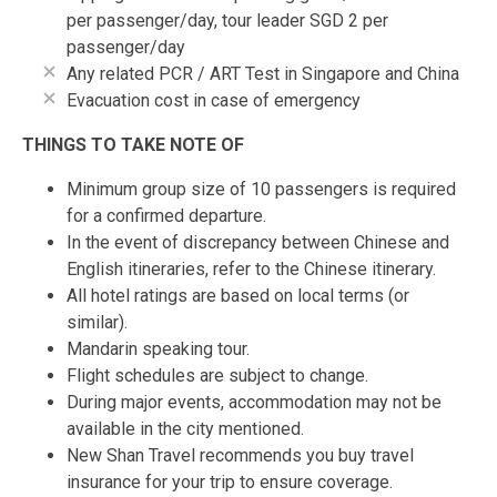
per passenger/day, tour leader SGD 2 per
passenger/day
Any related PCR / ART Test in Singapore and China
Evacuation cost in case of emergency
THINGS TO TAKE NOTE OF
Minimum group size of 10 passengers is required
for a confirmed departure.
In the event of discrepancy between Chinese and
English itineraries, refer to the Chinese itinerary.
All hotel ratings are based on local terms (or
similar).
Mandarin speaking tour.
Flight schedules are subject to change.
During major events, accommodation may not be
available in the city mentioned.
New Shan Travel recommends you buy travel
insurance for your trip to ensure coverage.