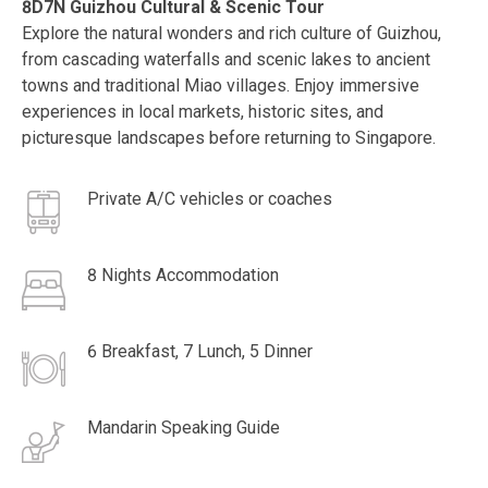
8D7N Guizhou Cultural & Scenic Tour
Explore the natural wonders and rich culture of Guizhou,
from cascading waterfalls and scenic lakes to ancient
towns and traditional Miao villages. Enjoy immersive
experiences in local markets, historic sites, and
picturesque landscapes before returning to Singapore.
Private A/C vehicles or coaches
8 Nights Accommodation
6 Breakfast, 7 Lunch, 5 Dinner
Mandarin Speaking Guide