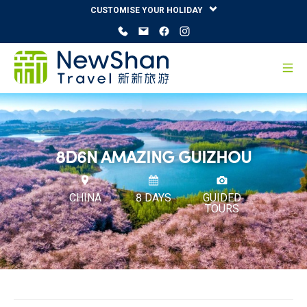
CUSTOMISE YOUR HOLIDAY
8D6N AMAZING GUIZHOU
CHINA
8 DAYS
GUIDED
TOURS