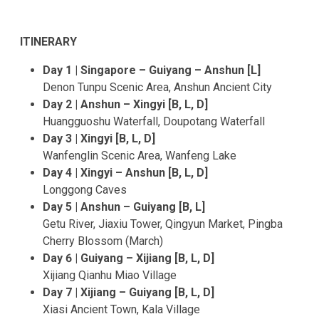
ITINERARY
Day 1 | Singapore – Guiyang – Anshun [L]
Denon Tunpu Scenic Area, Anshun Ancient City
Day 2 | Anshun – Xingyi [B, L, D]
Huangguoshu Waterfall, Doupotang Waterfall
Day 3 | Xingyi [B, L, D]
Wanfenglin Scenic Area, Wanfeng Lake
Day 4 | Xingyi – Anshun [B, L, D]
Longgong Caves
Day 5 | Anshun – Guiyang [B, L]
Getu River, Jiaxiu Tower, Qingyun Market, Pingba
Cherry Blossom (March)
Day 6 | Guiyang – Xijiang [B, L, D]
Xijiang Qianhu Miao Village
Day 7 | Xijiang – Guiyang [B, L, D]
Xiasi Ancient Town, Kala Village