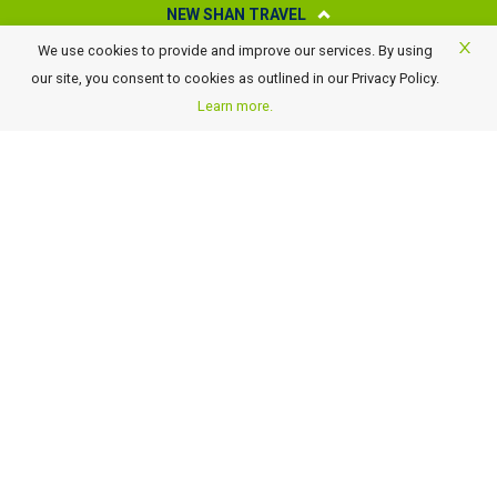
NEW SHAN TRAVEL
We use cookies to provide and improve our services. By using
About New Shan Travel
our site, you consent to cookies as outlined in our Privacy Policy.
Business Travel
Learn more.
Awards
Careers
Contact Us
FAQ
Terms of Use and Conditions
Payment Details
GST Rate Changes
Privacy Policy
GET OUR LATEST TRAVEL DEALS