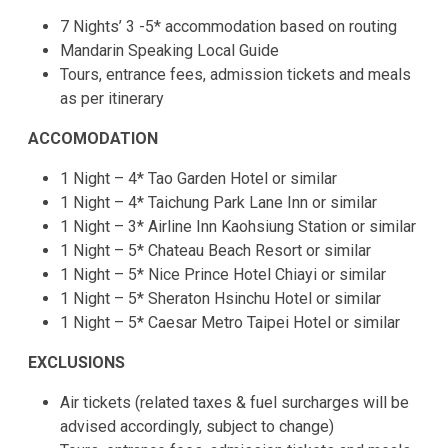
7 Nights’ 3 -5* accommodation based on routing
Mandarin Speaking Local Guide
Tours, entrance fees, admission tickets and meals
as per itinerary
ACCOMODATION
1 Night – 4* Tao Garden Hotel or similar
1 Night – 4* Taichung Park Lane Inn or similar
1 Night – 3* Airline Inn Kaohsiung Station or similar
1 Night – 5* Chateau Beach Resort or similar
1 Night – 5* Nice Prince Hotel Chiayi or similar
1 Night – 5* Sheraton Hsinchu Hotel or similar
1 Night – 5* Caesar Metro Taipei Hotel or similar
EXCLUSIONS
Air tickets (related taxes & fuel surcharges will be
advised accordingly, subject to change)