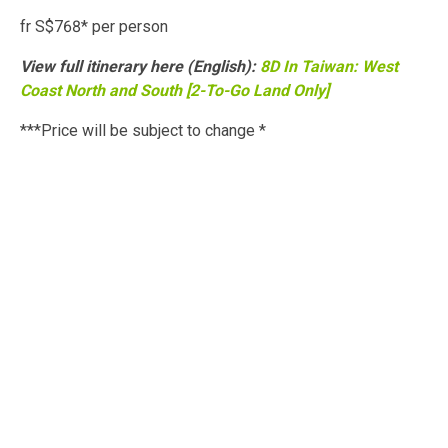
fr S$768* per person
View full itinerary here (English):
8D In Taiwan: West
Coast North and South [2-To-Go Land Only]
***Price will be subject to change *