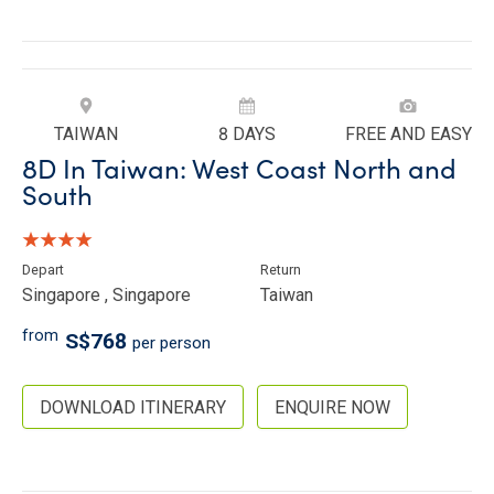
TAIWAN
8 DAYS
FREE AND EASY
8D In Taiwan: West Coast North and
South
Depart
Return
Singapore , Singapore
Taiwan
from
S$768
per person
DOWNLOAD ITINERARY
ENQUIRE NOW