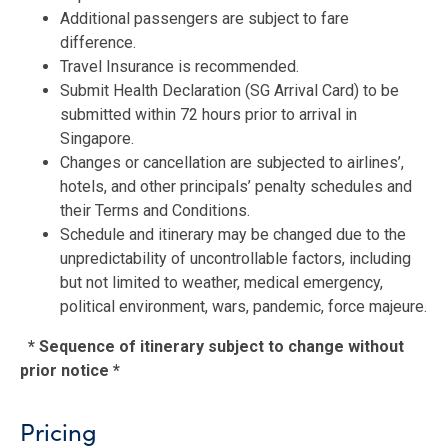
Additional passengers are subject to fare
difference.
Travel Insurance is recommended.
Submit Health Declaration (SG Arrival Card) to be
submitted within 72 hours prior to arrival in
Singapore.
Changes or cancellation are subjected to airlines’,
hotels, and other principals’ penalty schedules and
their Terms and Conditions.
Schedule and itinerary may be changed due to the
unpredictability of uncontrollable factors, including
but not limited to weather, medical emergency,
political environment, wars, pandemic, force majeure.
* Sequence of itinerary subject to change without
prior notice *
Pricing