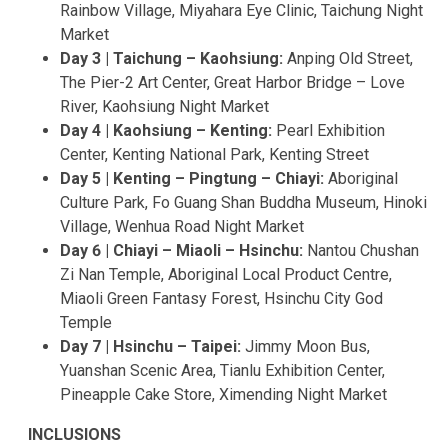
Rainbow Village, Miyahara Eye Clinic, Taichung Night
Market
Day 3 | Taichung – Kaohsiung:
Anping Old Street,
The Pier-2 Art Center, Great Harbor Bridge – Love
River, Kaohsiung Night Market
Day 4 | Kaohsiung – Kenting:
Pearl Exhibition
Center, Kenting National Park, Kenting Street
Day 5 | Kenting – Pingtung – Chiayi:
Aboriginal
Culture Park, Fo Guang Shan Buddha Museum, Hinoki
Village, Wenhua Road Night Market
Day 6 | Chiayi – Miaoli – Hsinchu:
Nantou Chushan
Zi Nan Temple, Aboriginal Local Product Centre,
Miaoli Green Fantasy Forest, Hsinchu City God
Temple
Day 7 | Hsinchu – Taipei:
Jimmy Moon Bus,
Yuanshan Scenic Area, Tianlu Exhibition Center,
Pineapple Cake Store, Ximending Night Market
INCLUSIONS