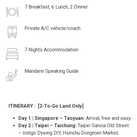
7 Breakfast, 6 Lunch, 2 Dinner
Private A/C vehicle/coach
7 Nights Accommodation
Mandarin Speaking Guide
ITINERARY : [2-To-Go Land Only]
Day 1 | Singapore – Taoyuan:
Arrival, free and easy
Day 2 | Taipei – Taichung:
Taipei Sanxia Old Street
– Indigo Dyeing DIY, Hsinchu Dongmen Market,