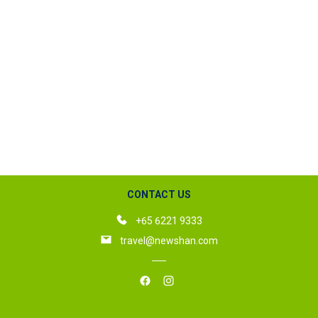
CONTACT US
+65 6221 9333
travel@newshan.com