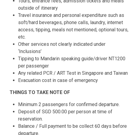
Tours, entrance fees, admission tickets and meals
outside of itinerary
Travel insurance and personal expenditure such as
soft/hard beverages, phone calls, laundry, internet
access, tipping, meals not mentioned, optional tours,
etc.
Other services not clearly indicated under
‘Inclusions’
Tipping to Mandarin speaking guide/driver NT1200
per passenger
Any related PCR / ART Test in Singapore and Taiwan
Evacuation cost in case of emergency
THINGS TO TAKE NOTE OF
Minimum 2 passengers for confirmed departure.
Deposit of SGD 500.00 per person at time of
reservation.
Balance / Full payment to be collect 60 days before
departure.