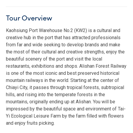
Tour Overview
Kaohsiung Port Warehouse No.2 (KW2) is a cultural and
creative hub in the port that has attracted professionals
from far and wide seeking to develop brands and make
the most of their cultural and creative strengths, enjoy the
beautiful scenery of the port and visit the local
restaurants, exhibitions and shops. Alishan Forest Railway
is one of the most iconic and best preserved historical
mountain railways in the world. Starting at the center of
Chiayi City, it passes through tropical forests, subtropical
hills, and rising into the temperate forests in the
mountains, originally ending up at Alishan. You will be
impressed by the beautiful space and environment of Tai-
Yi Ecological Leisure Farm by the farm filled with flowers
and enjoy fruits picking.