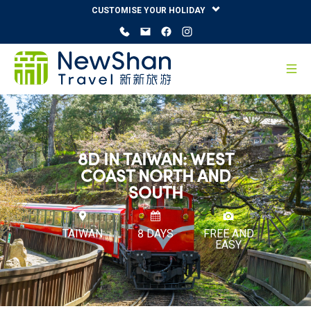
CUSTOMISE YOUR HOLIDAY
8D IN TAIWAN: WEST
COAST NORTH AND
SOUTH
TAIWAN
8 DAYS
FREE AND
EASY