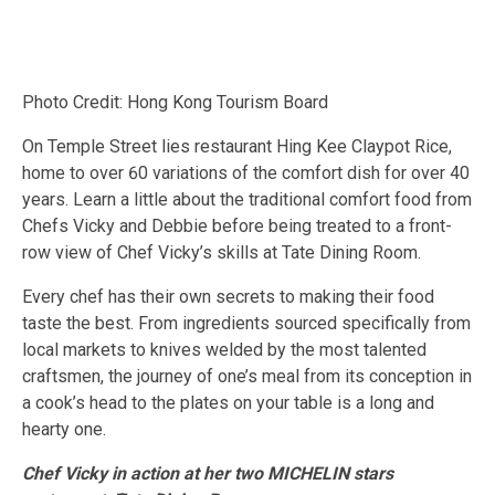
Photo Credit: Hong Kong Tourism Board
On Temple Street lies restaurant Hing Kee Claypot Rice,
home to over 60 variations of the comfort dish for over 40
years. Learn a little about the traditional comfort food from
Chefs Vicky and Debbie before being treated to a front-
row view of Chef Vicky’s skills at Tate Dining Room.
Every chef has their own secrets to making their food
taste the best. From ingredients sourced specifically from
local markets to knives welded by the most talented
craftsmen, the journey of one’s meal from its conception in
a cook’s head to the plates on your table is a long and
hearty one.
Chef Vicky in action at her two MICHELIN stars