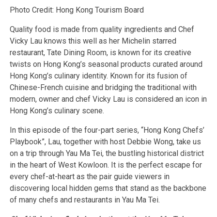
Photo Credit: Hong Kong Tourism Board
Quality food is made from quality ingredients and Chef
Vicky Lau knows this well as her Michelin starred
restaurant, Tate Dining Room, is known for its creative
twists on Hong Kong’s seasonal products curated around
Hong Kong’s culinary identity. Known for its fusion of
Chinese-French cuisine and bridging the traditional with
modern, owner and chef Vicky Lau is considered an icon in
Hong Kong’s culinary scene.
In this episode of the four-part series, “Hong Kong Chefs’
Playbook”, Lau, together with host Debbie Wong, take us
on a trip through Yau Ma Tei, the bustling historical district
in the heart of West Kowloon. It is the perfect escape for
every chef-at-heart as the pair guide viewers in
discovering local hidden gems that stand as the backbone
of many chefs and restaurants in Yau Ma Tei.