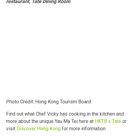
restaurant, Tate Dining Room
Photo Credit: Hong Kong Tourism Board
Find out what Chef Vicky has cooking in the kitchen and
more about the unique Yau Ma Tei here at
HKTB x Tate
or
visit
Discover Hong Kong
for more information.