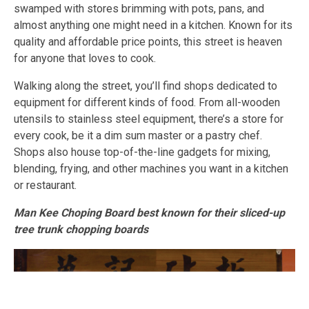
swamped with stores brimming with pots, pans, and
almost anything one might need in a kitchen. Known for its
quality and affordable price points, this street is heaven
for anyone that loves to cook.
Walking along the street, you’ll find shops dedicated to
equipment for different kinds of food. From all-wooden
utensils to stainless steel equipment, there’s a store for
every cook, be it a dim sum master or a pastry chef.
Shops also house top-of-the-line gadgets for mixing,
blending, frying, and other machines you want in a kitchen
or restaurant.
Man Kee Choping Board best known for their sliced-up
tree trunk chopping boards