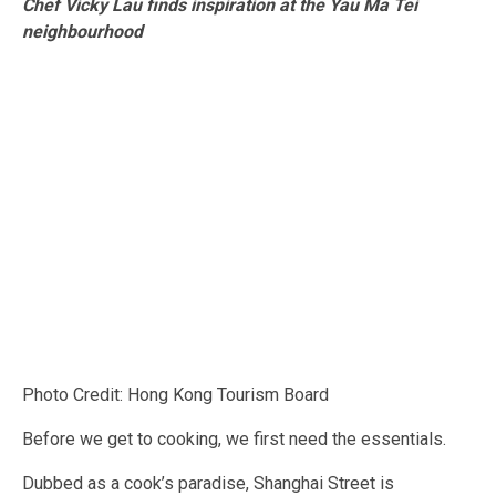
Ch
ef Vicky Lau finds inspiration at the Yau Ma Tei
neighbourhood
Photo Credit: Hong Kong Tourism Board
Before we get to cooking, we first need the essentials.
Dubbed as a cook’s paradise, Shanghai Street is