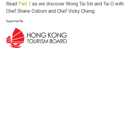
Read
Part 1
as we discover Wong Tai Sin and Tai O with
Chef Shane Osborn and Chef Vicky Cheng.