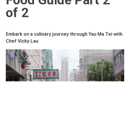
of 2
Embark on a culinary journey through Yau Ma Tei with
Chef Vicky Lau