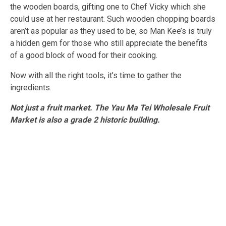
the wooden boards, gifting one to Chef Vicky which she
could use at her restaurant. Such wooden chopping boards
aren’t as popular as they used to be, so Man Kee’s is truly
a hidden gem for those who still appreciate the benefits
of a good block of wood for their cooking.
Now with all the right tools, it’s time to gather the
ingredients.
Not just a fruit market. The Yau Ma Tei Wholesale Fruit
Market is also a grade 2 historic building.