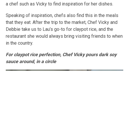
a chef such as Vicky to find inspiration for her dishes.
Speaking of inspiration, chefs also find this in the meals
that they eat. After the trip to the market, Chef Vicky and
Debbie take us to Lau’s go-to for claypot rice, and the
restaurant she would always bring visiting friends to when
in the country.
For claypot rice perfection, Chef Vicky pours dark soy
sauce around, in a circle