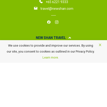
+65 6221 9333
travel@newshan.com
NEW SHAN TRAVEL
We use cookies to provide and improve our services. By using
About New Shan Travel
our site, you consent to cookies as outlined in our Privacy Policy.
Business Travel
Learn more.
Awards
Careers
Contact Us
FAQ
Terms of Use and Conditions
Payment Details
GST Rate Changes
Privacy Policy