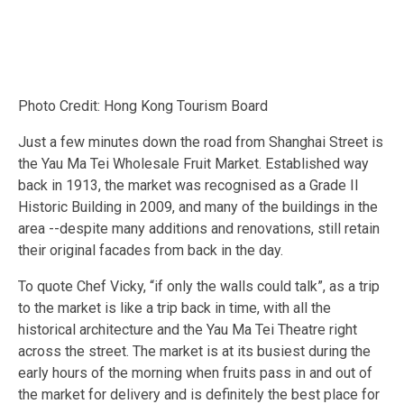
Photo Credit: Hong Kong Tourism Board
Just a few minutes down the road from Shanghai Street is
the Yau Ma Tei Wholesale Fruit Market. Established way
back in 1913, the market was recognised as a Grade II
Historic Building in 2009, and many of the buildings in the
area --despite many additions and renovations, still retain
their original facades from back in the day.
To quote Chef Vicky, “if only the walls could talk”, as a trip
to the market is like a trip back in time, with all the
historical architecture and the Yau Ma Tei Theatre right
across the street. The market is at its busiest during the
early hours of the morning when fruits pass in and out of
the market for delivery and is definitely the best place for