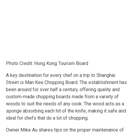
Photo Credit: Hong Kong Tourism Board
A key destination for every chef on a trip to Shanghai
Street is Man Kee Chopping Board. The establishment has
been around for over half a century, offering quality and
custom-made chopping boards made from a variety of
woods to suit the needs of any cook. The wood acts as a
sponge absorbing each hit of the knife, making it safe and
ideal for chefs that do a lot of chopping.
Owner Mike Au shares tips on the proper maintenance of