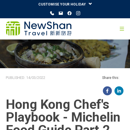
CUSTOMISE YOUR HOLIDAY
PUBLISHED:
14/03/2022
Share this:
Hong Kong Chef's
Playbook - Michelin
Food Guide Part 2