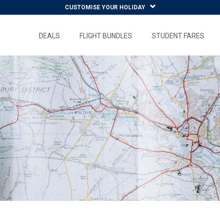
CUSTOMISE YOUR HOLIDAY
DEALS
FLIGHT BUNDLES
STUDENT FARES