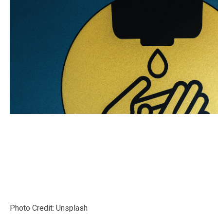
Photo Credit: Unsplash