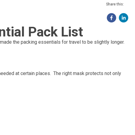
Share this:
tial Pack List
made the packing essentials for travel to be slightly longer.
 needed at certain places. The right mask protects not only