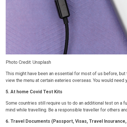
Photo Credit: Unsplash
This might have been an essential for most of us before, but
view the menu at certain eateries overseas. You would need 
5. At home Covid Test Kits
Some countries still require us to do an additional test on a f
mind while travelling. Be a responsible traveller for others an
6. Travel Documents (Passport, Visas, Travel Insurance, 