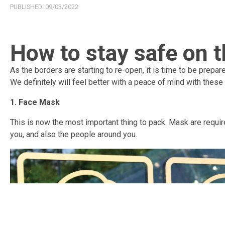
PUBLISHED:
09/03/2022
How to stay safe on t
As the borders are starting to re-open, it is time to be prepar
We definitely will feel better with a peace of mind with these
1. Face Mask
This is now the most important thing to pack. Mask are requir
you, and also the people around you.