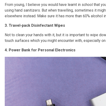
From young, I believe you would have learnt in school that yo
using hand sanitizers. But when travelling, sometimes it migh
elsewhere instead. Make sure it has more than 60% alcohol in
3. Travel-pack Disinfectant Wipes
Not to clean your hands with it, but it is important to wipe do
touch surfaces which you might encounter with, especially on 
4. Power Bank for Personal Electronics