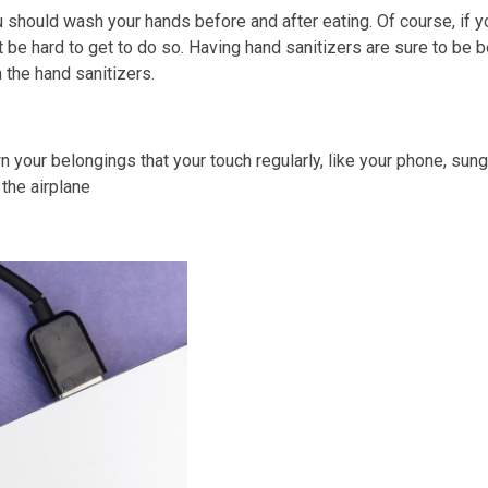
u should wash your hands before and after eating. Of course, if 
t be hard to get to do so. Having hand sanitizers are sure to be 
 the hand sanitizers.
wn your belongings that your touch regularly, like your phone, su
the airplane