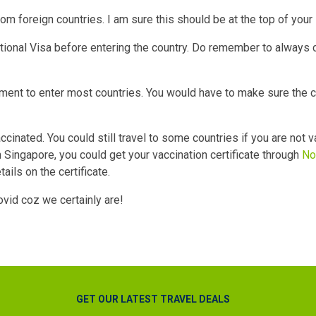
rom foreign countries. I am sure this should be at the top of your 
itional Visa before entering the country. Do remember to always 
ement to enter most countries. You would have to make sure the 
accinated. You could still travel to some countries if you are not 
 Singapore, you could get your vaccination certificate through
No
ils on the certificate.
ovid coz we certainly are!
GET OUR LATEST TRAVEL DEALS