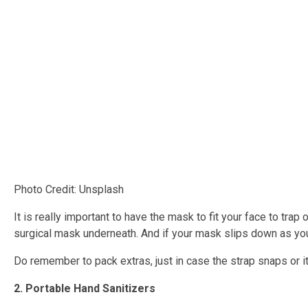
Photo Credit: Unsplash
It is really important to have the mask to fit your face to trap
surgical mask underneath. And if your mask slips down as you a
Do remember to pack extras, just in case the strap snaps or i
2. Portable Hand Sanitizers