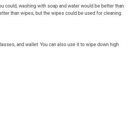
you could, washing with soap and water would be better than
better than wipes, but the wipes could be used for cleaning
nglasses, and wallet. You can also use it to wipe down high