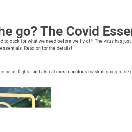
he go? The Covid Essen
ed to pack for what we need before we fly off! The virus has just 
 essentials. Read on for the details!
ed on all flights, and also at most countries mask is going to be