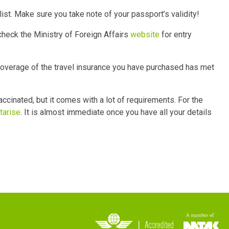
list. Make sure you take note of your passport’s validity!
check the Ministry of Foreign Affairs
website
for entry
coverage of the travel insurance you have purchased has met
vaccinated, but it comes with a lot of requirements. For the
tarise
. It is almost immediate once you have all your details