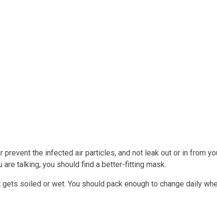
 or prevent the infected air particles, and not leak out or in from
re talking, you should find a better-fitting mask.
t gets soiled or wet. You should pack enough to change daily when