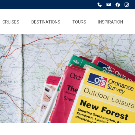
CRUISES
DESTINATIONS
TOURS
INSPIRATION