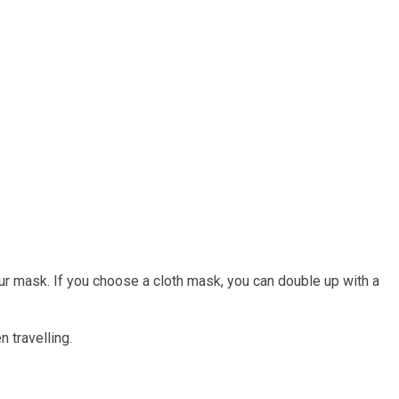
 your mask. If you choose a cloth mask, you can double up with a
 travelling.