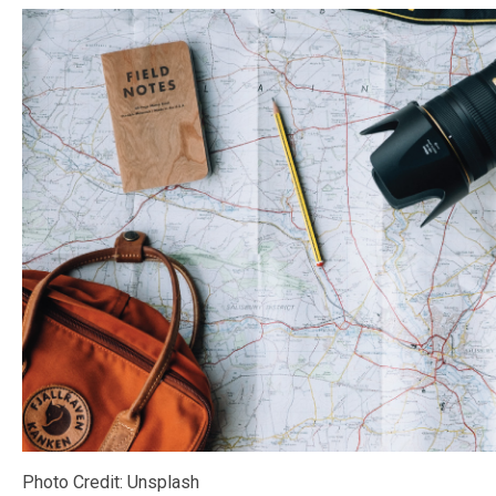
Photo Credit: Unsplash