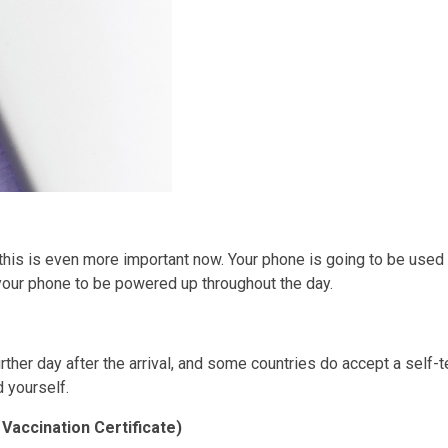
 this is even more important now. Your phone is going to be use
your phone to be powered up throughout the day.
urther day after the arrival, and some countries do accept a self-
d yourself.
Vaccination Certificate)