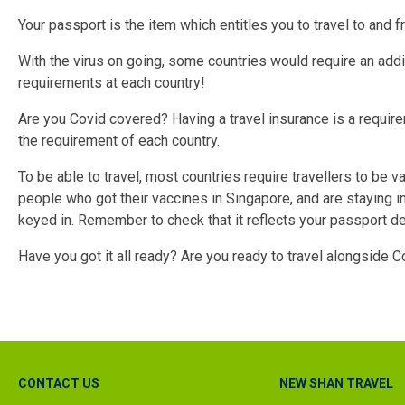
Your passport is the item which entitles you to travel to and f
With the virus on going, some countries would require an add
requirements at each country!
Are you Covid covered? Having a travel insurance is a requir
the requirement of each country.
To be able to travel, most countries require travellers to be v
people who got their vaccines in Singapore, and are staying in
keyed in. Remember to check that it reflects your passport deta
Have you got it all ready? Are you ready to travel alongside C
CONTACT US
NEW SHAN TRAVEL