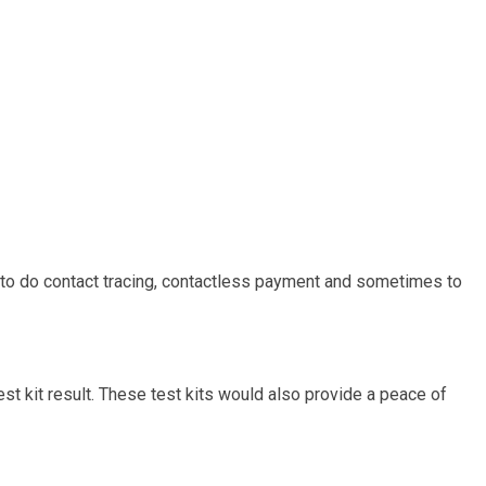
d to do contact tracing, contactless payment and sometimes to
test kit result. These test kits would also provide a peace of