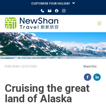
CUSTOMISE YOUR HOLIDAY
PUBLISHED:
22/07/2022
Share this:
Cruising the great
land of Alaska