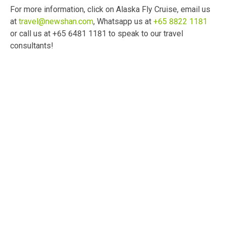
For more information, click on Alaska Fly Cruise, email us
at
travel@newshan.com
, Whatsapp us at
+65 8822 1181
or call us at +65 6481 1181 to speak to our travel
consultants!