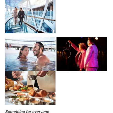
Something for everyone