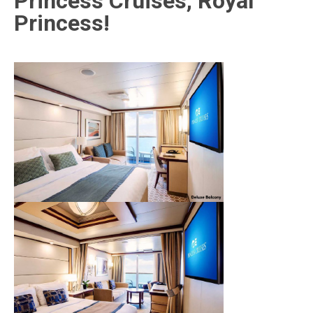
Princess Cruises, Royal
Princess!