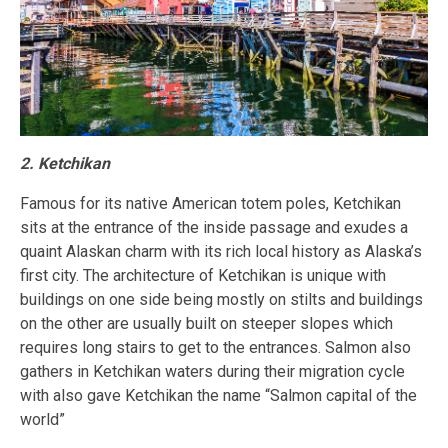
2. Ketchikan
Famous for its native American totem poles, Ketchikan
sits at the entrance of the inside passage and exudes a
quaint Alaskan charm with its rich local history as Alaska’s
first city. The architecture of Ketchikan is unique with
buildings on one side being mostly on stilts and buildings
on the other are usually built on steeper slopes which
requires long stairs to get to the entrances. Salmon also
gathers in Ketchikan waters during their migration cycle
with also gave Ketchikan the name “Salmon capital of the
world”