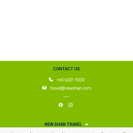
CONTACT US
+65 6221 9333
travel@newshan.com
NEW SHAN TRAVEL