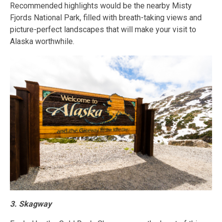
Recommended highlights would be the nearby Misty
Fjords National Park, filled with breath-taking views and
picture-perfect landscapes that will make your visit to
Alaska worthwhile.
3. Skagway