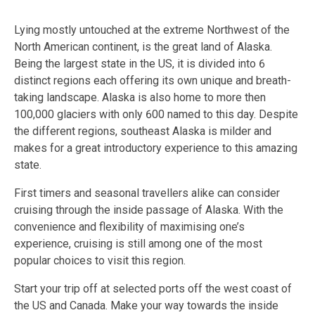
Lying mostly untouched at the extreme Northwest of the
North American continent, is the great land of Alaska.
Being the largest state in the US, it is divided into 6
distinct regions each offering its own unique and breath-
taking landscape. Alaska is also home to more then
100,000 glaciers with only 600 named to this day. Despite
the different regions, southeast Alaska is milder and
makes for a great introductory experience to this amazing
state.
First timers and seasonal travellers alike can consider
cruising through the inside passage of Alaska. With the
convenience and flexibility of maximising one’s
experience, cruising is still among one of the most
popular choices to visit this region.
Start your trip off at selected ports off the west coast of
the US and Canada. Make your way towards the inside