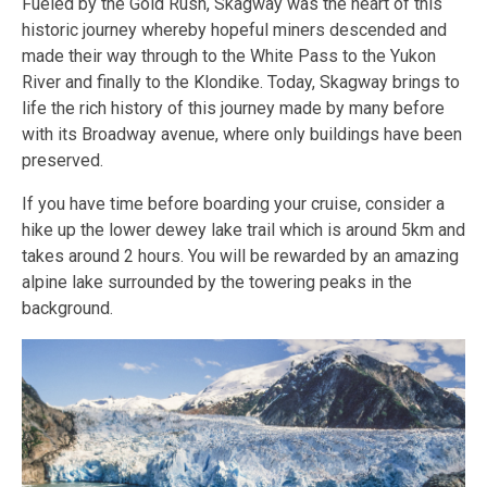
Fueled by the Gold Rush, Skagway was the heart of this
historic journey whereby hopeful miners descended and
made their way through to the White Pass to the Yukon
River and finally to the Klondike. Today, Skagway brings to
life the rich history of this journey made by many before
with its Broadway avenue, where only buildings have been
preserved.
If you have time before boarding your cruise, consider a
hike up the lower dewey lake trail which is around 5km and
takes around 2 hours. You will be rewarded by an amazing
alpine lake surrounded by the towering peaks in the
background.