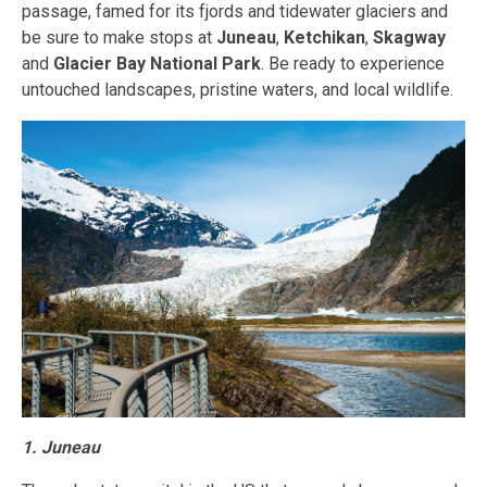
passage, famed for its fjords and tidewater glaciers and
be sure to make stops at
Juneau
,
Ketchikan
,
Skagway
and
Glacier Bay National Park
. Be ready to experience
untouched landscapes, pristine waters, and local wildlife.
1. Juneau