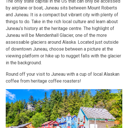
The only state capital in the US that can only be accessed
by airplane or boat, Juneau sits between Mount Roberts
and Juneau. It is a compact but vibrant city with plenty of
things to do. Take in the rich local culture and learn about
Juneau’s history at the heritage centre. The highlight of
Juneau will be Mendenhall Glacier, one of the more
assessable glaciers around Alaska. Located just outside
of downtown Juneau, choose between a picture at the
viewing platform or hike up to nugget falls with the glacier
in the background.
Round off your visit to Juneau with a cup of local Alaskan
coffee from heritage coffee roasters!