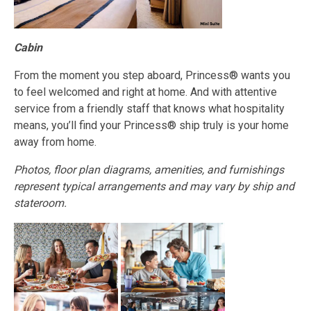
Cabin
From the moment you step aboard, Princess® wants you
to feel welcomed and right at home. And with attentive
service from a friendly staff that knows what hospitality
means, you’ll find your Princess® ship truly is your home
away from home.
Photos, floor plan diagrams, amenities, and furnishings
represent typical arrangements and may vary by ship and
stateroom.