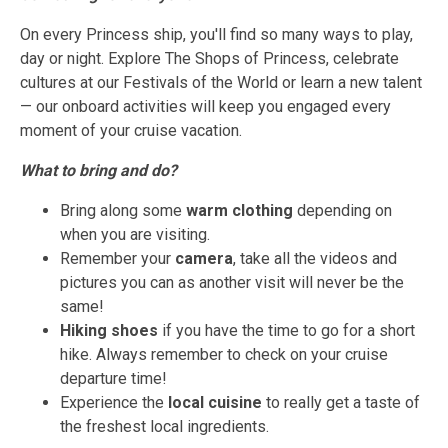
On every Princess ship, you'll find so many ways to play,
day or night. Explore The Shops of Princess, celebrate
cultures at our Festivals of the World or learn a new talent
— our onboard activities will keep you engaged every
moment of your cruise vacation.
What to bring and do?
Bring along some
warm clothing
depending on
when you are visiting.
Remember your
camera
, take all the videos and
pictures you can as another visit will never be the
same!
Hiking shoes
if you have the time to go for a short
hike. Always remember to check on your cruise
departure time!
Experience the
local cuisine
to really get a taste of
the freshest local ingredients.