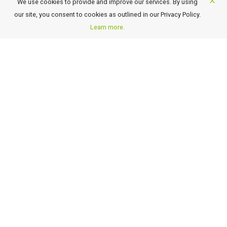
We use cookies to provide and improve our services. By using
About New Shan Travel
our site, you consent to cookies as outlined in our Privacy Policy.
Business Travel
Learn more.
Awards
Careers
Contact Us
FAQ
Terms of Use and Conditions
Payment Details
GST Rate Changes
Privacy Policy
GET OUR LATEST TRAVEL DEALS