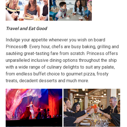
Travel and Eat Good
Indulge your appetite whenever you wish on board
Princess®. Every hour, chefs are busy baking, grilling and
sautéing great-tasting fare from scratch. Princess offers
unparalleled inclusive dining options throughout the ship
with a wide range of culinary delights to suit any palate,
from endless buffet choice to gourmet pizza, frosty
treats, decadent desserts and much more.