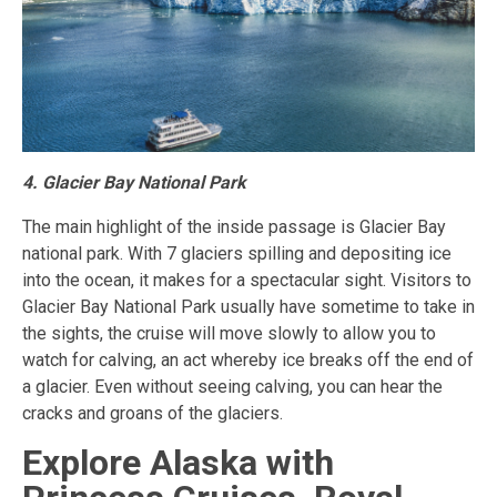
4. Glacier Bay National Park
The main highlight of the inside passage is Glacier Bay
national park. With 7 glaciers spilling and depositing ice
into the ocean, it makes for a spectacular sight. Visitors to
Glacier Bay National Park usually have sometime to take in
the sights, the cruise will move slowly to allow you to
watch for calving, an act whereby ice breaks off the end of
a glacier. Even without seeing calving, you can hear the
cracks and groans of the glaciers.
Explore Alaska with